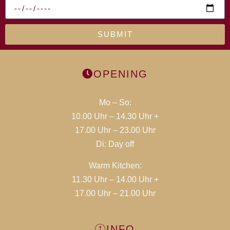
SUBMIT
OPENING
Mo – So:
10.00 Uhr – 14.30 Uhr +
17.00 Uhr – 23.00 Uhr
Di:
Day off
Warm Kitchen:
11.30 Uhr – 14.00 Uhr +
17.00 Uhr – 21.00 Uhr
INFO