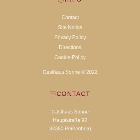
Contact
Site Notice
Privacy Policy
Directions
Cookie-Policy
Gasthaus Sonne © 2022
CONTACT
Gasthaus Sonne
Hauptstraße 92
82380 Peißenberg