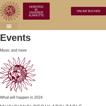
HEIRATEN
IN
ONLINE BUCHEN
UNSERER
ALMHÜTTE
Events
Music and more
What will happen in 2024