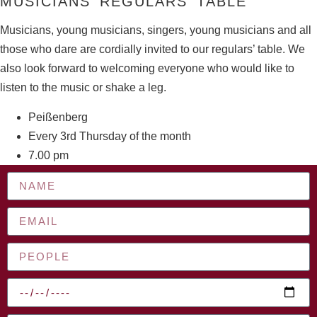
MUSICIANS’ REGULARS’ TABLE
Musicians, young musicians, singers, young musicians and all
those who dare are cordially invited to our regulars’ table. We
also look forward to welcoming everyone who would like to
listen to the music or shake a leg.
Peißenberg
Every 3rd Thursday of the month
7.00 pm