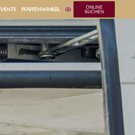
ONLINE
EVENTS
PFAFFENWINKEL
BUCHEN