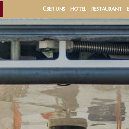
ÜBER UNS
HOTEL
RESTAURANT