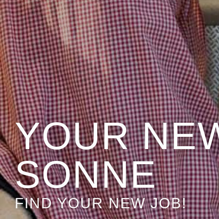
YOUR NEW
SONNE
FIND YOUR NEW JOB!