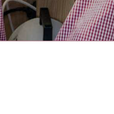
JOBS IN GASTHAUS SONNE
Career