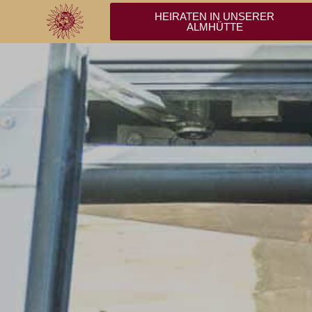
HEIRATEN IN UNSERER
ALMHÜTTE