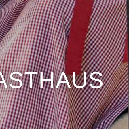
GASTHAUS