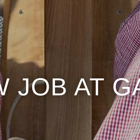
 JOB AT 